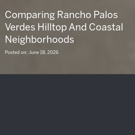
Comparing Rancho Palos
Verdes Hilltop And Coastal
Neighborhoods
Posted on: June 18, 2026
Are you drawn to Rancho Palos Verdes for its ocean views,
trails, and laid-back Peninsula lifestyle, but unsure whether
a hilltop setting or a coastal one fits you better? That is a
common question, because in Rancho Palos Verdes,
geography shapes daily life in very real ways. From
morning fog and sunshine patterns to trail access, yard
usability, and long-term property flexibility, the right