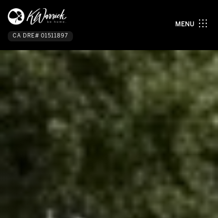
MENU
CA DRE# 01511897