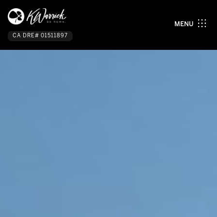
MENU
CA DRE# 01511897