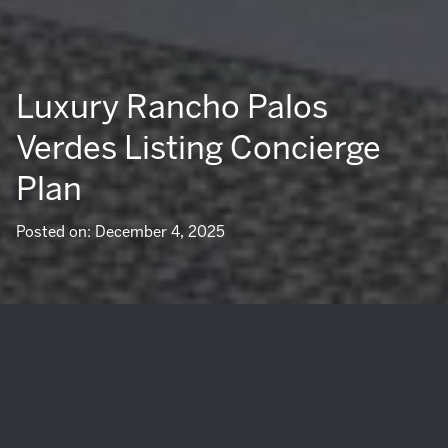
Luxury Rancho Palos
Verdes Listing Concierge
Plan
Posted on: December 4, 2025
If you are preparing to sell a luxury home in Rancho Palos
Verdes, you know presentation, privacy, and precision
matter. Ocean views, bluffside settings, and custom design
can command a premium when the sale is managed with