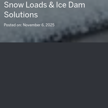
Snow Loads & Ice Dam
Solutions
Posted on: November 6, 2025
Winter in South Lake Tahoe is beautiful, but the same
storms that make epic powder days can push your roof
and deck to the limit. If you own a home here or plan to
sell, you know heavy snow, drifting, and ice can turn small
weaknesses into costly problems. The good news is you
can make smart upgrades that protect your investment,
prevent ice dams, and create peace of mind for your family
and future buyers. This guide walks you through what to
focus on for Tahoe’s conditions, how to plan projects the