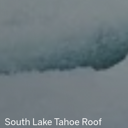
South Lake Tahoe Roof