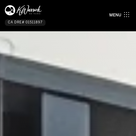
MENU
CA DRE# 01511897