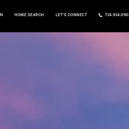
IN
HOME SEARCH
LET'S CONNECT
714.914.09