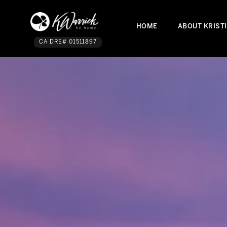
HOME
ABOUT KRIST
CA DRE# 01511897