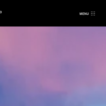
00
MENU