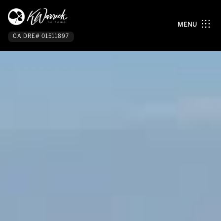
MENU
CA DRE# 01511897