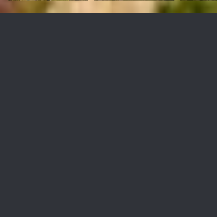
1 Lower Blackwater Canyon
Rd
$4,200,000
1 Lower Blackwater Canyon Road, Rolling Hills, CA 90274
Sold
MLS® ID: PV21075686