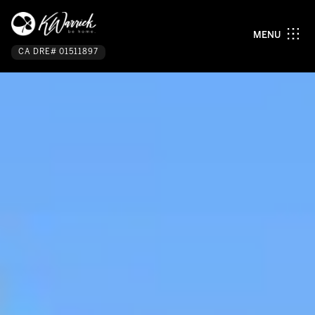
MENU
CA DRE# 01511897