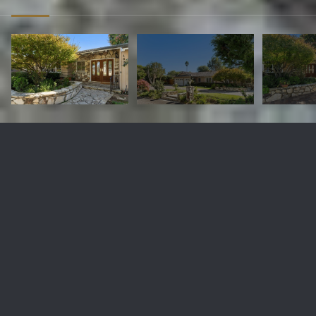
4628 Sugarhill Dr
$3,336,000
4628 Sugarhill Drive, Rolling Hills Estates, CA 90274
Sold